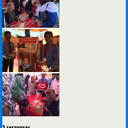
3 responses