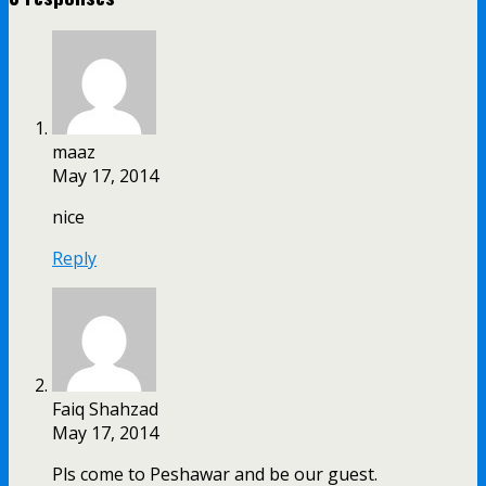
maaz
May 17, 2014
nice
Reply
Faiq Shahzad
May 17, 2014
Pls come to Peshawar and be our guest.