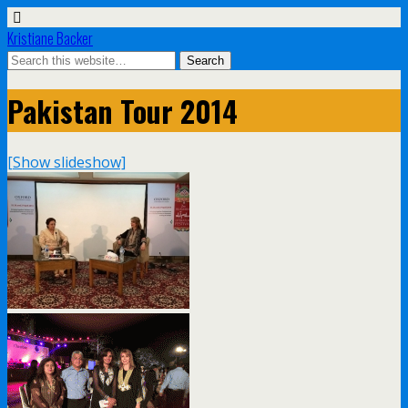
Kristiane Backer
Pakistan Tour 2014
[Show slideshow]