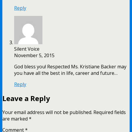
Reply
Silent Voice
November 5, 2015
God bless you! Respected Ms. Kristiane Backer may
you have all the best in life, career and future…
Reply
Leave a Reply
Your email address will not be published.
Required fields
are marked
*
Comment
*