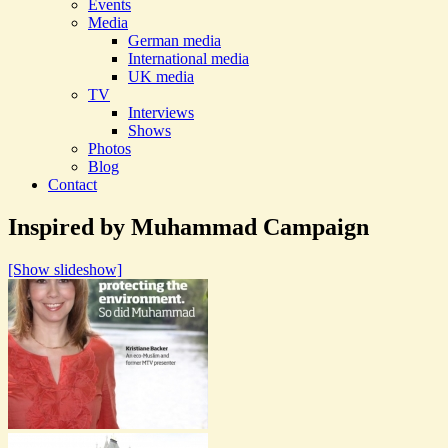
Events
Media
German media
International media
UK media
TV
Interviews
Shows
Photos
Blog
Contact
Inspired by Muhammad Campaign
[Show slideshow]