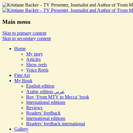
Main menu
Skip to primary content
Skip to secondary content
Home
My story
Articles
Show reels
Voice Reels
Fine Art
My Book
English edition
Arabic edition عربي
Buy ‘From MTV to Mecca’ book
International editions
Reviews
Readers’ feedback
International editions
Readers’ feedback international
Gallery