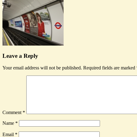
Leave a Reply
Your email address will not be published.
Required fields are marked
Comment
*
Name
*
Email
*