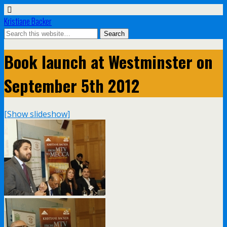
Kristiane Backer
Book launch at Westminster on
September 5th 2012
[Show slideshow]