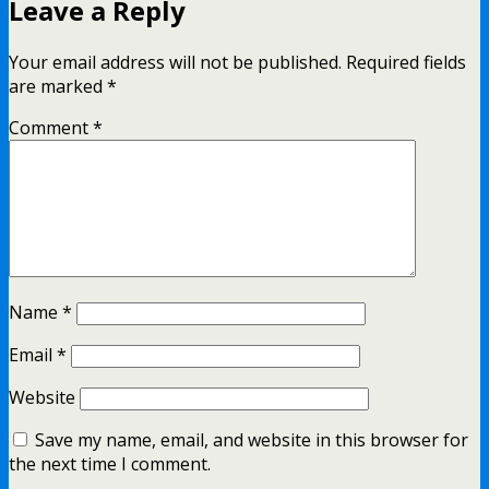
Leave a Reply
Your email address will not be published.
Required fields
are marked
*
Comment
*
Name
*
Email
*
Website
Save my name, email, and website in this browser for
the next time I comment.