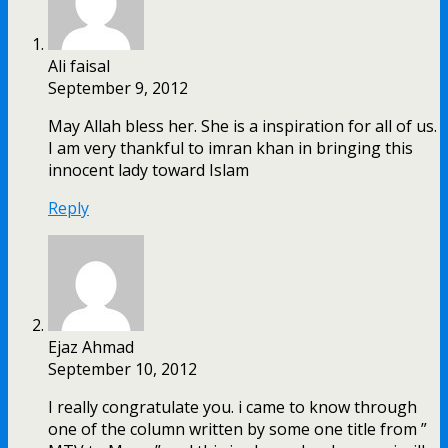
Ali faisal
September 9, 2012
May Allah bless her. She is a inspiration for all of us.
I am very thankful to imran khan in bringing this
innocent lady toward Islam
Reply
Ejaz Ahmad
September 10, 2012
I really congratulate you. i came to know through
one of the column written by some one title from ”