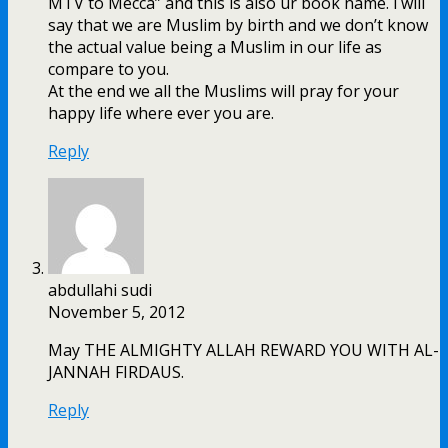
MTV to Mecca” and this is also ur book name. i will
say that we are Muslim by birth and we don’t know
the actual value being a Muslim in our life as
compare to you.
At the end we all the Muslims will pray for your
happy life where ever you are.
Reply
abdullahi sudi
November 5, 2012
May THE ALMIGHTY ALLAH REWARD YOU WITH AL-
JANNAH FIRDAUS.
Reply