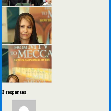
3 responses