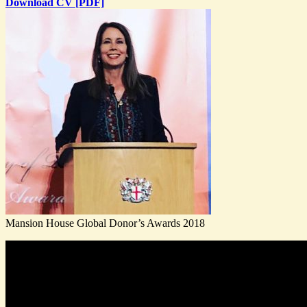
Download CV [PDF]
Mansion House Global Donor’s Awards 2018