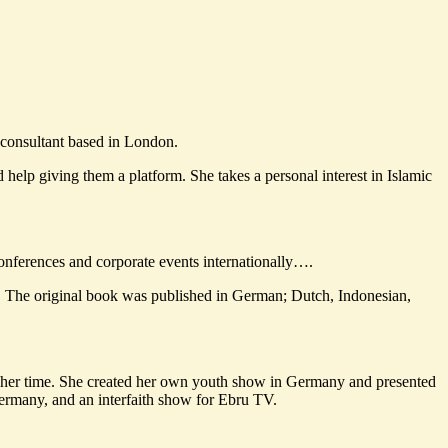
t consultant based in London.
help giving them a platform. She takes a personal interest in Islamic
, conferences and corporate events internationally….
. The original book was published in German; Dutch, Indonesian,
f her time. She created her own youth show in Germany and presented
ermany, and an interfaith show for Ebru TV.