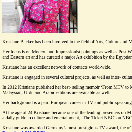
Kristiane Backer has been involved in the field of Arts, Culture and 
Her focus is on Modern and Impressionist paintings as well as Post Wa
and Eastern art and has curated a major Art exhibition by the Egyptia
Kristiane has an excellent network of contacts world-wide.
Kristiane is engaged in several cultural projects, as well as inter- cul
In 2012 Kristiane published her best- selling memoir ‘From MTV to 
Malaysian, Urdu and Arabic editions are available as well.
Her background is a pan- European career in TV and public speaking
At the age of 24 Kristiane became one of the leading presenters on
a daily guide to culture and entertainment, ‘The Ticket NBC’ on NBC
Kristiane was awarded Germany’s most prestigious TV award, the »G