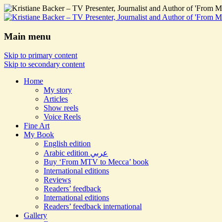
Main menu
Skip to primary content
Skip to secondary content
Home
My story
Articles
Show reels
Voice Reels
Fine Art
My Book
English edition
Arabic edition عربي
Buy ‘From MTV to Mecca’ book
International editions
Reviews
Readers’ feedback
International editions
Readers’ feedback international
Gallery