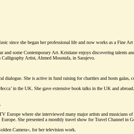
Music since she began her professional life and now works as a Fine Ar
r and some Contemporary Art. Kristiane enjoys discovering talents and 
n Calligraphy Artist, Ahmed Moustafa, in Sarajevo.
tural dialogue. She is active in fund raising for charities and hosts galas
Mecca’ in the UK. She gave extensive book talks in the UK and abroad
.
 MTV Europe where she interviewed many major artists and musicians o
 Europe. She presented a monthly travel show for Travel Channel in G
olden Camera«, for her television work.