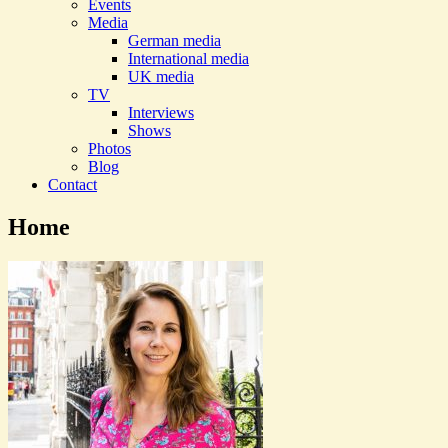
Events
Media
German media
International media
UK media
TV
Interviews
Shows
Photos
Blog
Contact
Home